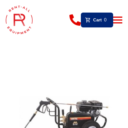
Cart
0