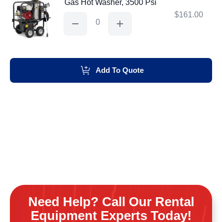
Gas Hot Washer, 3500 Psi
$
161.00
Gas
Hot
Washer,
3500
Psi
quantity
Add To Quote
Need Help? Call Our Rental
Equipment Experts Today!