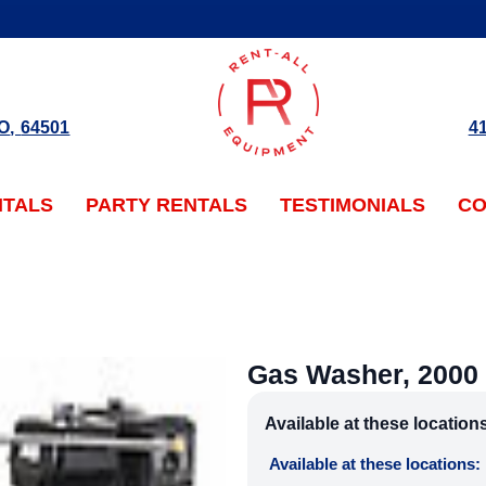
O
,
64501
4
NTALS
PARTY RENTALS
TESTIMONIALS
CO
Gas Washer, 2000 
Available at these location
Available at these locations: