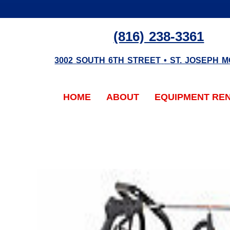
(816) 238-3361
3002 SOUTH 6TH STREET
•
ST. JOSEPH
M
HOME
ABOUT
EQUIPMENT RE