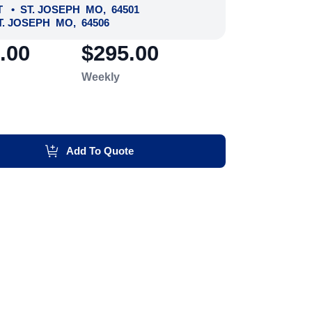
T
•
ST. JOSEPH
MO
,
64501
T. JOSEPH
MO
,
64506
.00
$295.00
Weekly
Add To Quote