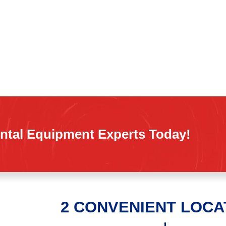
ntal Equipment Experts Today!
2 CONVENIENT LOCA