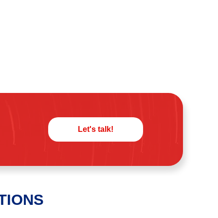
Let's talk!
TIONS