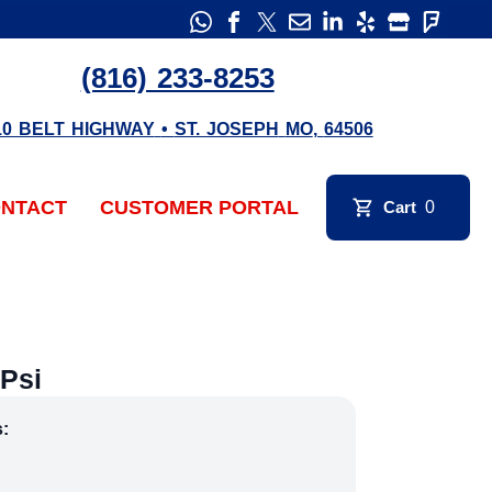
(816) 233-8253
10 BELT HIGHWAY
•
ST. JOSEPH
MO
,
64506
NTACT
CUSTOMER PORTAL
Cart
0
Psi
s: