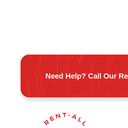
Need Help? Call Our Re