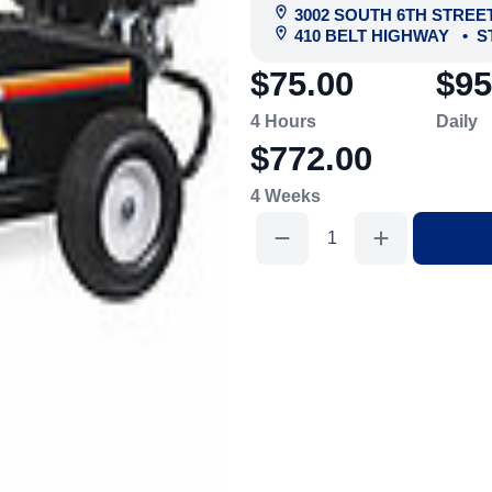
3002 SOUTH 6TH STREE
410 BELT HIGHWAY
•
S
$75.00
$95
4 Hours
Daily
$772.00
4 Weeks
Gas
Washer,
2000
Psi
quantity