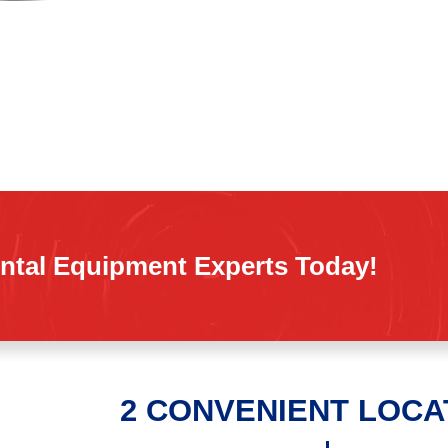
ntal Equipment Experts Today!
2 CONVENIENT LOCA