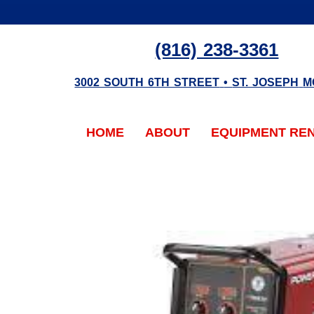
(816) 238-3361
3002 SOUTH 6TH STREET
•
ST. JOSEPH
M
HOME
ABOUT
EQUIPMENT RE