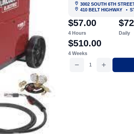
3002 SOUTH 6TH STREE
410 BELT HIGHWAY
•
S
$57.00
$72
4 Hours
Daily
$510.00
4 Weeks
Wirefed
Mig
Welder
220V
160AMP
quantity