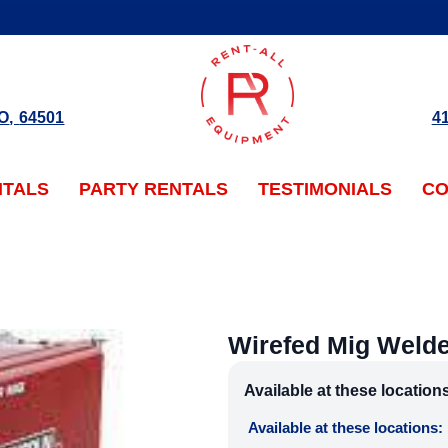
O
,
64501
4
NTALS
PARTY RENTALS
TESTIMONIALS
CO
Wirefed Mig Weld
Available at these location
Available at these locations: