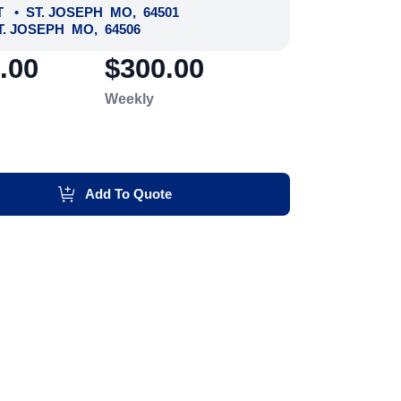
T
•
ST. JOSEPH
MO
,
64501
T. JOSEPH
MO
,
64506
.00
$300.00
Weekly
Add To Quote