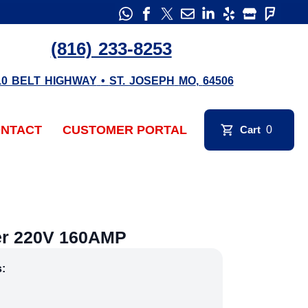
(816) 233-8253
10 BELT HIGHWAY
•
ST. JOSEPH
MO
,
64506
NTACT
CUSTOMER PORTAL
Cart
0
er 220V 160AMP
s: