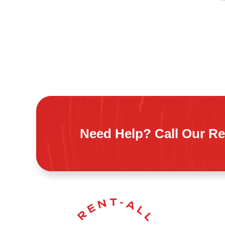
Need Help? Call Our Re