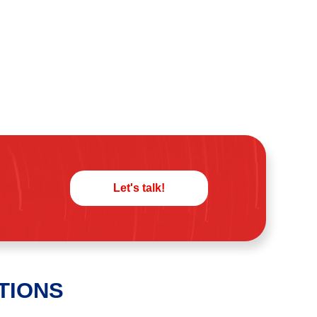
Let's talk!
TIONS