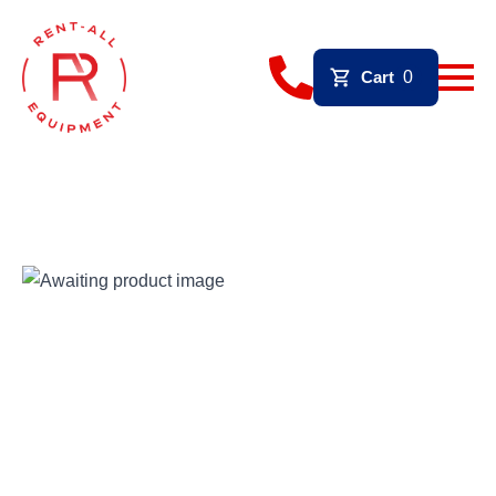
Cart
0