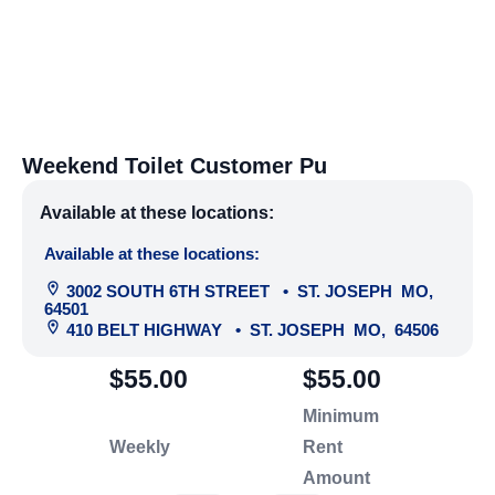
Weekend Toilet Customer Pu
Available at these locations:
Available at these locations:
3002 SOUTH 6TH STREET
•
ST. JOSEPH
MO
,
64501
410 BELT HIGHWAY
•
ST. JOSEPH
MO
,
64506
$55.00
$55.00
Minimum
Weekly
Rent
Amount