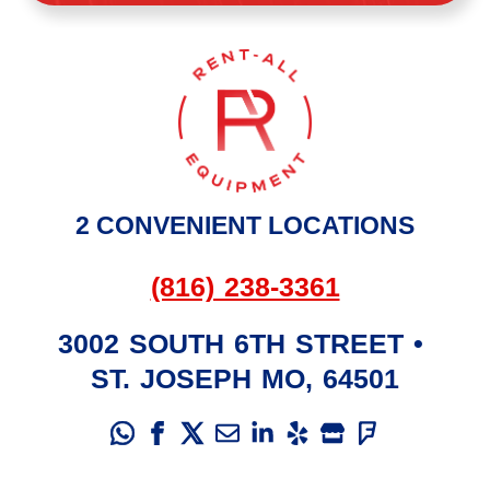
2 CONVENIENT LOCATIONS
(816) 238-3361
3002 SOUTH 6TH STREET
•
ST. JOSEPH
MO
,
64501