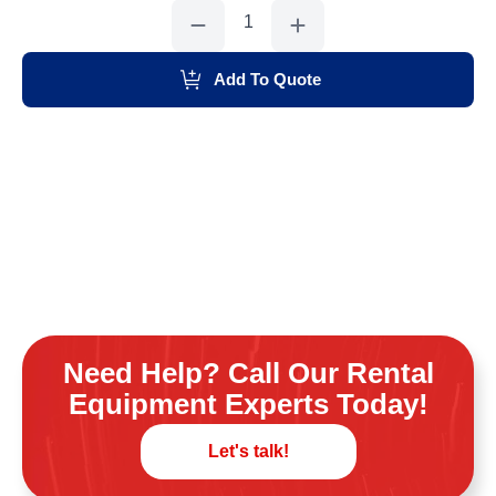
Weekend
Toilet
Customer
Pu
quantity
Add To Quote
Need Help? Call Our Rental
Equipment Experts Today!
Let's talk!