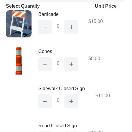
Select Quantity
Unit Price
Barricade
$
15.00
Barricade
quantity
Cones
$
8.00
Cones
quantity
Sidewalk Closed Sign
$
11.00
Sidewalk
Closed
Sign
quantity
Road Closed Sign