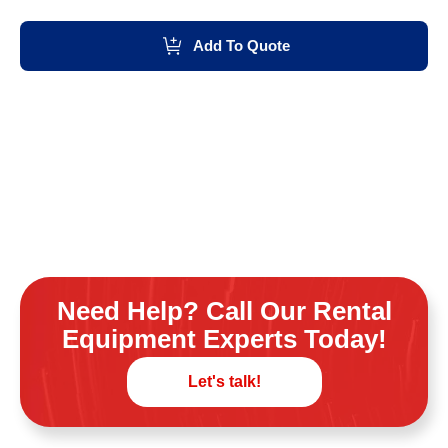
Add To Quote
Need Help? Call Our Rental
Equipment Experts Today!
Let's talk!