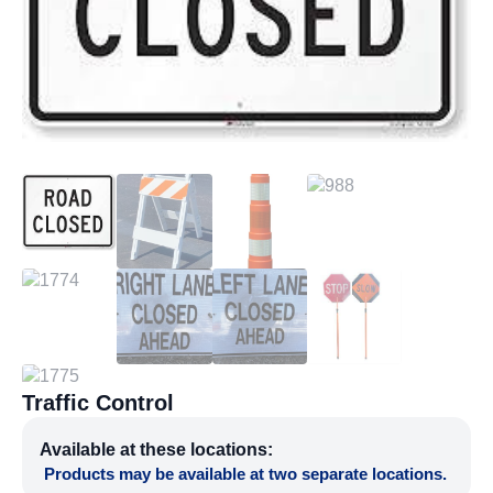
Traffic Control
Available at these locations:
Products may be available at two separate locations.