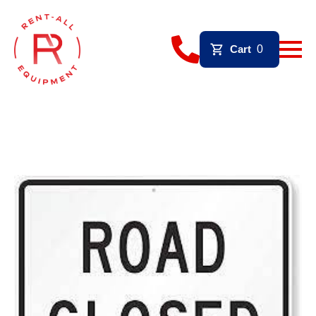
Cart
0