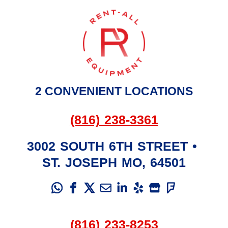
2 CONVENIENT LOCATIONS
(816) 238-3361
3002 SOUTH 6TH STREET
•
ST. JOSEPH
MO
,
64501
(816) 233-8253