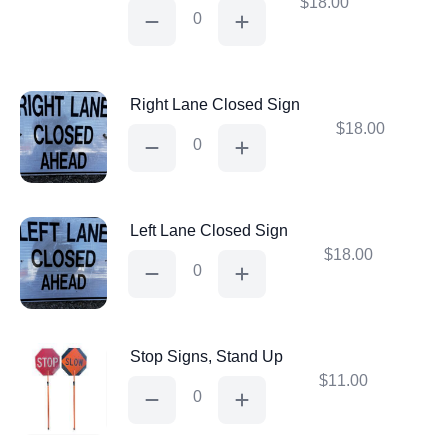
$
18.00
Road
Closed
Sign
quantity
Right Lane Closed Sign
$
18.00
Right
Lane
Closed
Sign
quantity
Left Lane Closed Sign
$
18.00
Left
Lane
Closed
Sign
quantity
Stop Signs, Stand Up
$
11.00
Stop
Signs,
Stand
Up
quantity