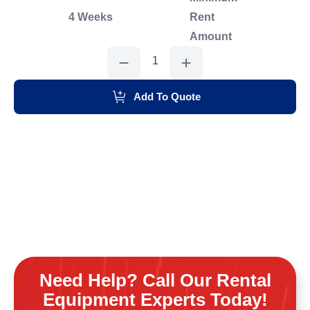
4 Weeks
Rent
Amount
Toro
Dingo
Trencher
quantity
Add To Quote
Need Help? Call Our Rental
Equipment Experts Today!