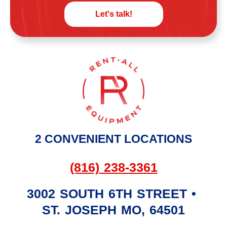
Let's talk!
2 CONVENIENT LOCATIONS
(816) 238-3361
3002 SOUTH 6TH STREET
•
ST. JOSEPH
MO
,
64501