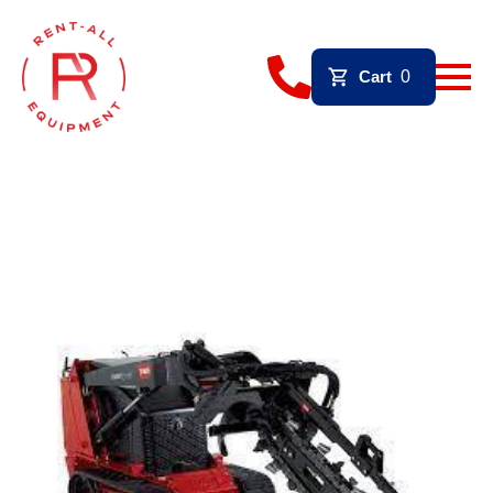
Cart
0