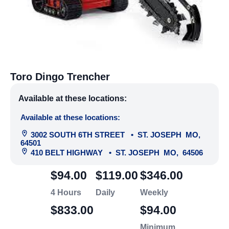
Toro Dingo Trencher
Available at these locations:
Available at these locations:
3002 SOUTH 6TH STREET
•
ST. JOSEPH
MO
,
64501
410 BELT HIGHWAY
•
ST. JOSEPH
MO
,
64506
$94.00
$119.00
$346.00
4 Hours
Daily
Weekly
$833.00
$94.00
Minimum