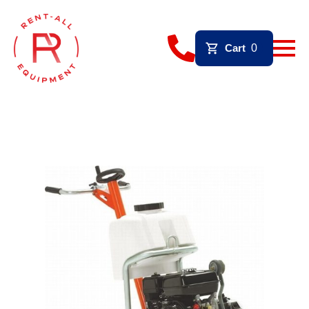
Cart
0