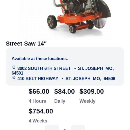
Street Saw 14″
Available at these locations:
3002 SOUTH 6TH STREET
•
ST. JOSEPH
MO
,
64501
410 BELT HIGHWAY
•
ST. JOSEPH
MO
,
64506
$66.00
$84.00
$309.00
4 Hours
Daily
Weekly
$754.00
4 Weeks
Street