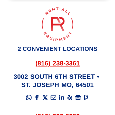
2 CONVENIENT LOCATIONS
(816) 238-3361
3002 SOUTH 6TH STREET
•
ST. JOSEPH
MO
,
64501