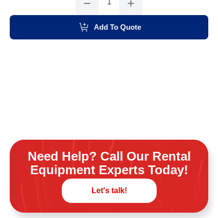
Saw
14"
quantity
Add To Quote
Need Help? Call Our Rental
Equipment Experts Today!
Let's talk!