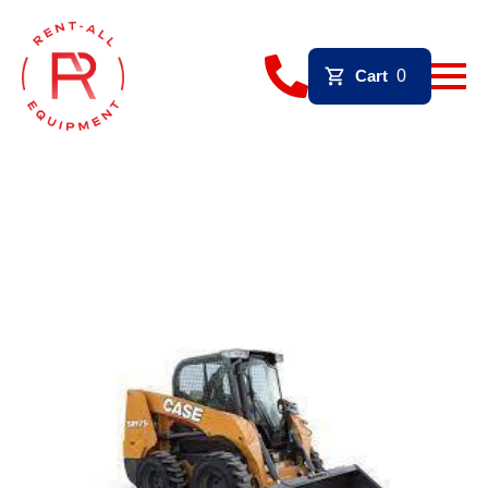
Cart
0