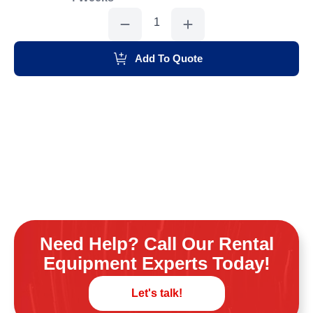
Skidloader
Small
6,500#
quantity
Add To Quote
Need Help? Call Our Rental
Equipment Experts Today!
Let's talk!