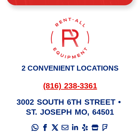
2 CONVENIENT LOCATIONS
(816) 238-3361
3002 SOUTH 6TH STREET
•
ST. JOSEPH
MO
,
64501