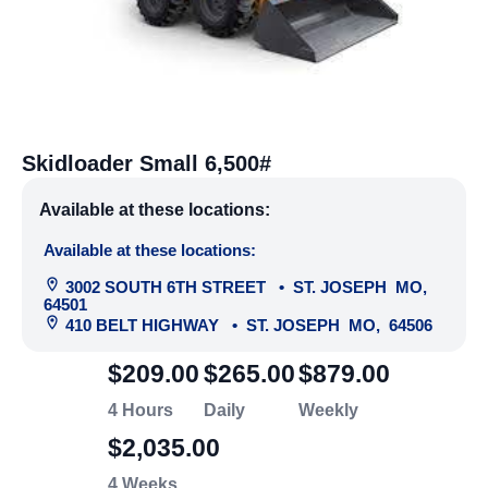
Skidloader Small 6,500#
Available at these locations:
Available at these locations:
3002 SOUTH 6TH STREET
•
ST. JOSEPH
MO
,
64501
410 BELT HIGHWAY
•
ST. JOSEPH
MO
,
64506
$209.00
$265.00
$879.00
4 Hours
Daily
Weekly
$2,035.00
4 Weeks