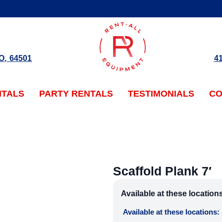
O
,
64501
4
NTALS
PARTY RENTALS
TESTIMONIALS
CO
Scaffold Plank 7′
Available at these location
Available at these locations: