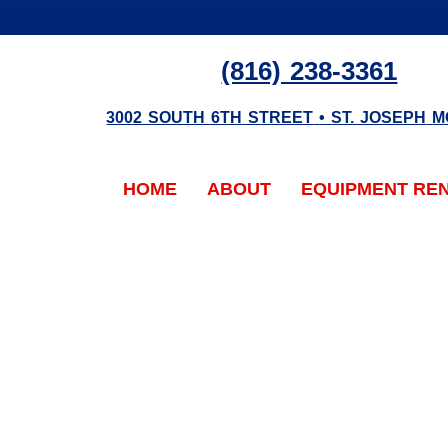
(816) 238-3361
3002 SOUTH 6TH STREET
•
ST. JOSEPH
M
HOME
ABOUT
EQUIPMENT RE