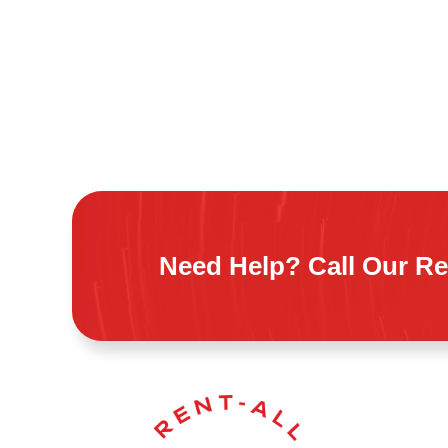
Need Help? Call Our Re