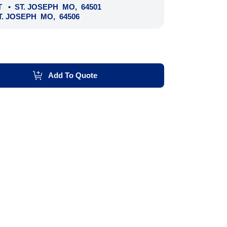
T
•
ST. JOSEPH
MO
,
64501
T. JOSEPH
MO
,
64506
Add To Quote