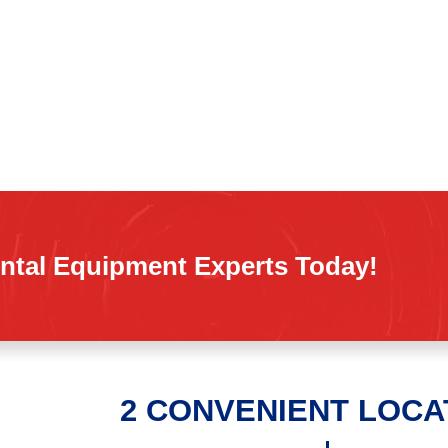
ntal Equipment Experts Today!
2 CONVENIENT LOCA