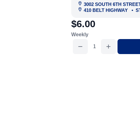
3002 SOUTH 6TH STREE
410 BELT HIGHWAY
•
S
$6.00
Weekly
Scaffold
Plank
7'
quantity