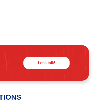
Let's talk!
TIONS