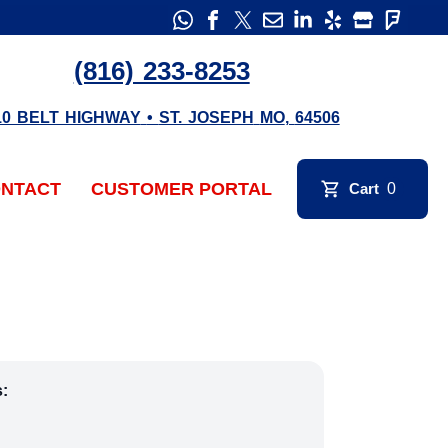
(816) 233-8253
10 BELT HIGHWAY
•
ST. JOSEPH
MO
,
64506
NTACT
CUSTOMER PORTAL
Cart
0
s: