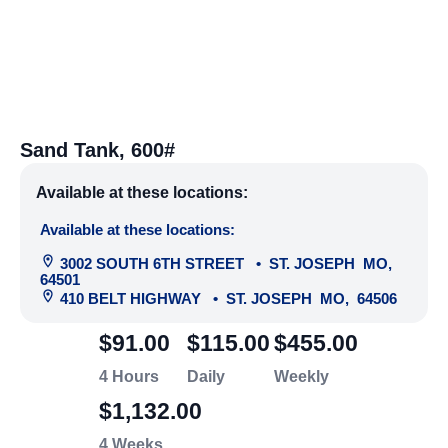
Sand Tank, 600#
Available at these locations:
Available at these locations:
3002 SOUTH 6TH STREET
•
ST. JOSEPH
MO
,
64501
410 BELT HIGHWAY
•
ST. JOSEPH
MO
,
64506
$91.00
$115.00
$455.00
4 Hours
Daily
Weekly
$1,132.00
4 Weeks