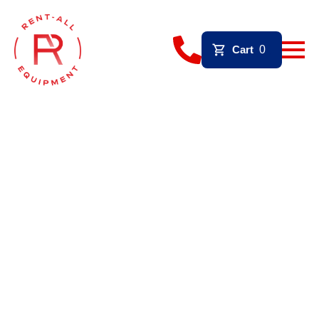
Cart
0