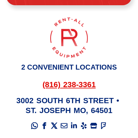
2 CONVENIENT LOCATIONS
(816) 238-3361
3002 SOUTH 6TH STREET
•
ST. JOSEPH
MO
,
64501