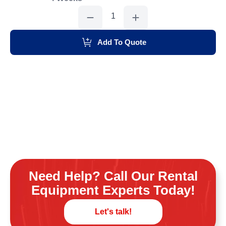
Sand
Tank,
600#
quantity
Add To Quote
Need Help? Call Our Rental
Equipment Experts Today!
Let's talk!