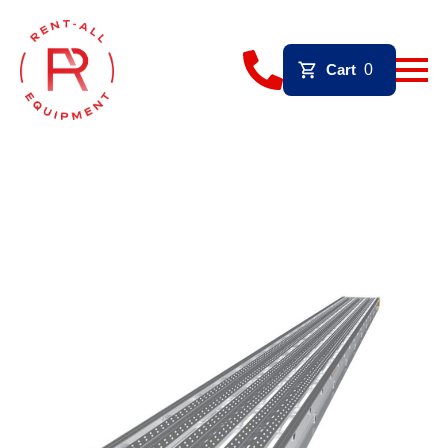
Cart
0