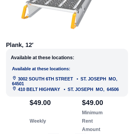
Plank, 12′
Available at these locations:
Available at these locations:
3002 SOUTH 6TH STREET
•
ST. JOSEPH
MO
,
64501
410 BELT HIGHWAY
•
ST. JOSEPH
MO
,
64506
$49.00
$49.00
Minimum
Weekly
Rent
Amount