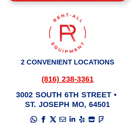
2 CONVENIENT LOCATIONS
(816) 238-3361
3002 SOUTH 6TH STREET
•
ST. JOSEPH
MO
,
64501