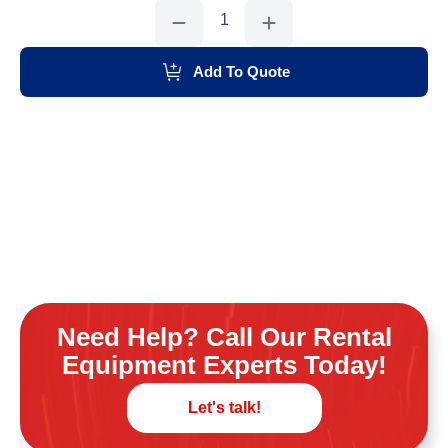
Plank,
12'
quantity
Add To Quote
Need Help? Call Our Rental
Equipment Experts Today!
Let's talk!