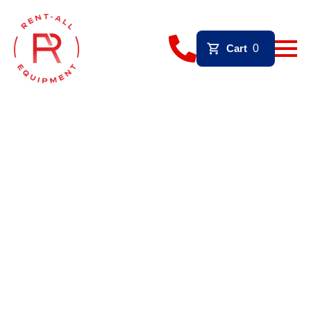
Cart
0