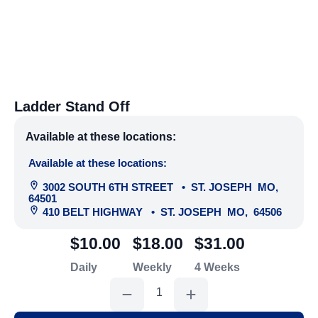
Ladder Stand Off
Available at these locations:
Available at these locations:
3002 SOUTH 6TH STREET
•
ST. JOSEPH
MO
,
64501
410 BELT HIGHWAY
•
ST. JOSEPH
MO
,
64506
$10.00
$18.00
$31.00
Daily
Weekly
4 Weeks
Ladder
Stand
Off
quantity