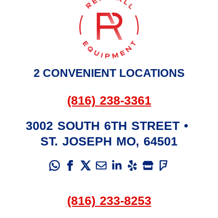
2 CONVENIENT LOCATIONS
(816) 238-3361
3002 SOUTH 6TH STREET
•
ST. JOSEPH
MO
,
64501
(816) 233-8253