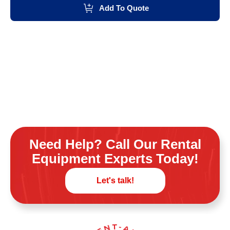
Add To Quote
Need Help? Call Our Rental
Equipment Experts Today!
Let's talk!