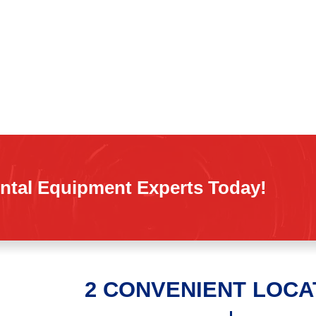
ntal Equipment Experts Today!
2 CONVENIENT LOCA