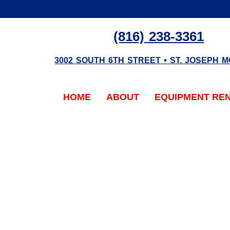
(816) 238-3361
3002 SOUTH 6TH STREET
•
ST. JOSEPH
M
HOME
ABOUT
EQUIPMENT RE