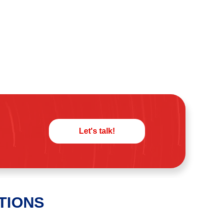
Let's talk!
TIONS