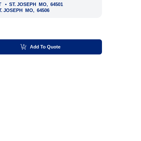
T
•
ST. JOSEPH
MO
,
64501
T. JOSEPH
MO
,
64506
Add To Quote