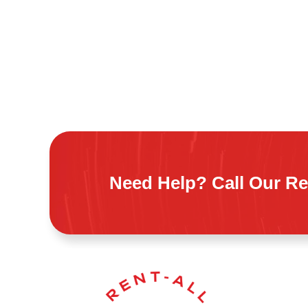
Need Help? Call Our Re