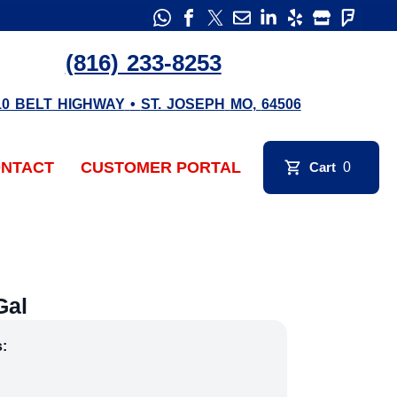
(816) 233-8253
10 BELT HIGHWAY
•
ST. JOSEPH
MO
,
64506
NTACT
CUSTOMER PORTAL
Cart
0
Gal
s: