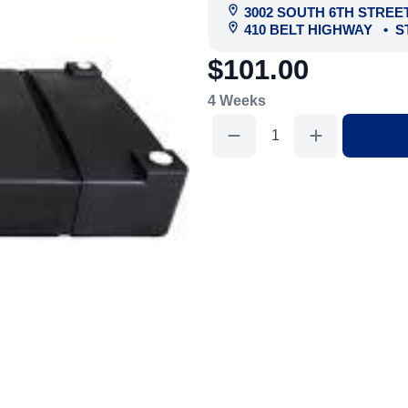
3002 SOUTH 6TH STREE
410 BELT HIGHWAY
•
S
$101.00
4 Weeks
Holding
Tank
300
Gal
quantity