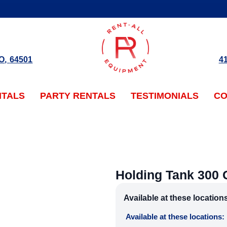
O
,
64501
4
NTALS
PARTY RENTALS
TESTIMONIALS
CO
Holding Tank 300 
Available at these location
Available at these locations: