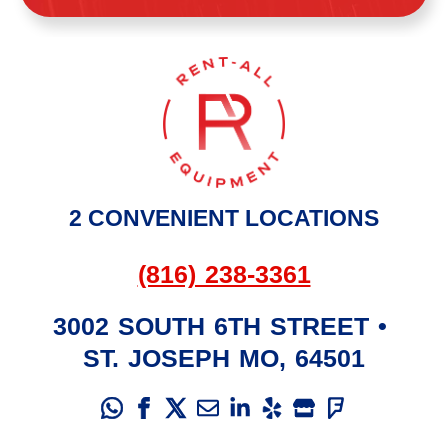
2 CONVENIENT LOCATIONS
(816) 238-3361
3002 SOUTH 6TH STREET
•
ST. JOSEPH
MO
,
64501