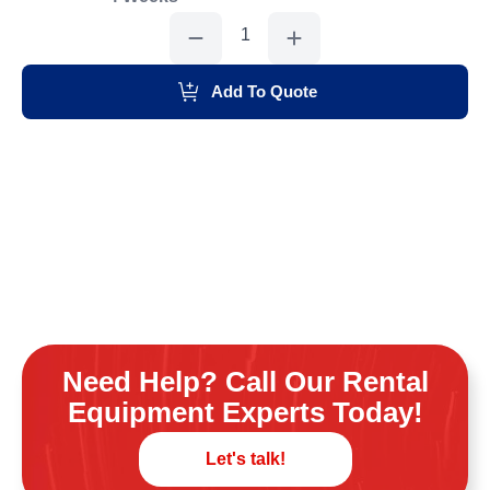
Heater
90,000
Btu
Salamander
quantity
Add To Quote
Need Help? Call Our Rental
Equipment Experts Today!
Let's talk!