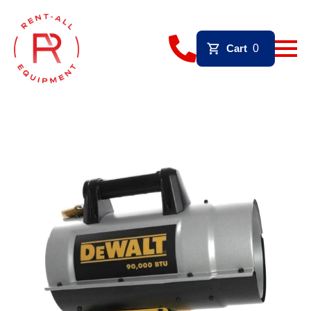
Cart
0