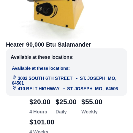
Heater 90,000 Btu Salamander
Available at these locations:
Available at these locations:
3002 SOUTH 6TH STREET
•
ST. JOSEPH
MO
,
64501
410 BELT HIGHWAY
•
ST. JOSEPH
MO
,
64506
$20.00
$25.00
$55.00
4 Hours
Daily
Weekly
$101.00
4 Weeks