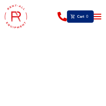
Cart
0