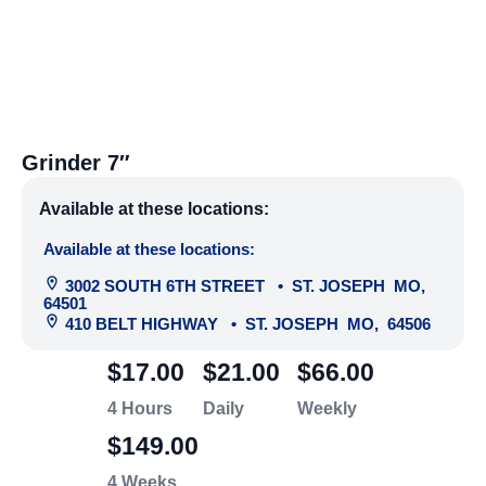
Grinder 7″
Available at these locations:
Available at these locations:
3002 SOUTH 6TH STREET
•
ST. JOSEPH
MO
,
64501
410 BELT HIGHWAY
•
ST. JOSEPH
MO
,
64506
$17.00
$21.00
$66.00
4 Hours
Daily
Weekly
$149.00
4 Weeks