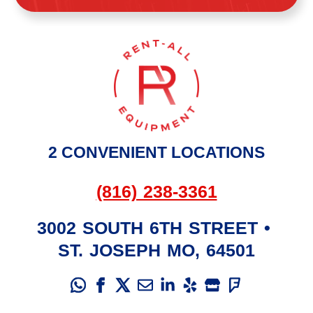
2 CONVENIENT LOCATIONS
(816) 238-3361
3002 SOUTH 6TH STREET
•
ST. JOSEPH
MO
,
64501