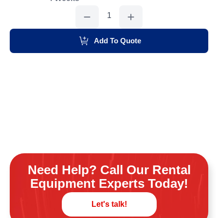
Grinder
7"
quantity
Add To Quote
Need Help? Call Our Rental
Equipment Experts Today!
Let's talk!