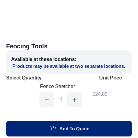
Fencing Tools
Available at these locations:
Products may be available at two separate locations.
Select Quantity
Unit Price
Fence Stretcher
$
24.00
Fence
Stretcher
quantity
Add To Quote