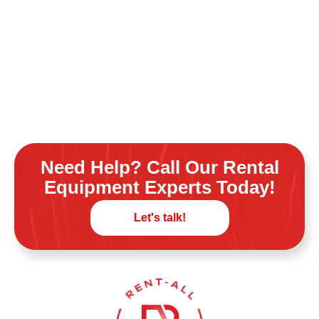
Need Help? Call Our Rental
Equipment Experts Today!
Let's talk!