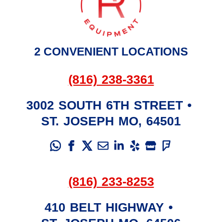
2 CONVENIENT LOCATIONS
(816) 238-3361
3002 SOUTH 6TH STREET
•
ST. JOSEPH
MO
,
64501
(816) 233-8253
410 BELT HIGHWAY
•