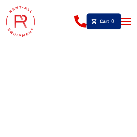
Cart
0