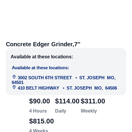
Concrete Edger Grinder,7″
Available at these locations:
Available at these locations:
3002 SOUTH 6TH STREET
•
ST. JOSEPH
MO
,
64501
410 BELT HIGHWAY
•
ST. JOSEPH
MO
,
64506
$90.00
$114.00
$311.00
4 Hours
Daily
Weekly
$815.00
4 Weeks