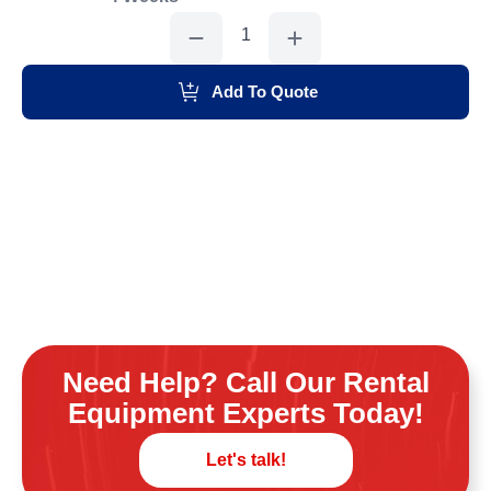
Concrete
Edger
Grinder,7"
quantity
Add To Quote
Need Help? Call Our Rental
Equipment Experts Today!
Let's talk!