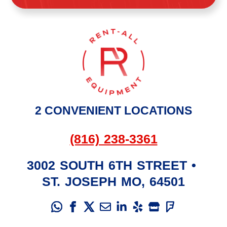
2 CONVENIENT LOCATIONS
(816) 238-3361
3002 SOUTH 6TH STREET
•
ST. JOSEPH
MO
,
64501