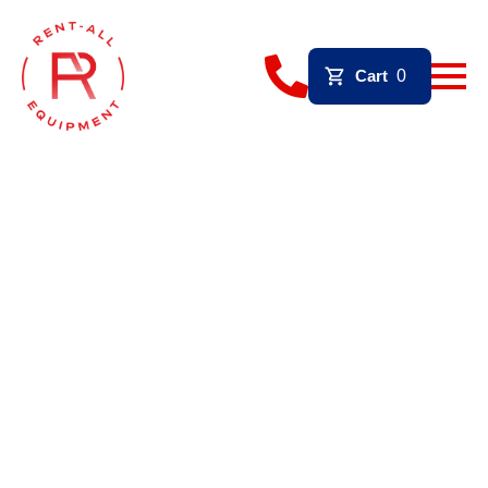
Cart
0