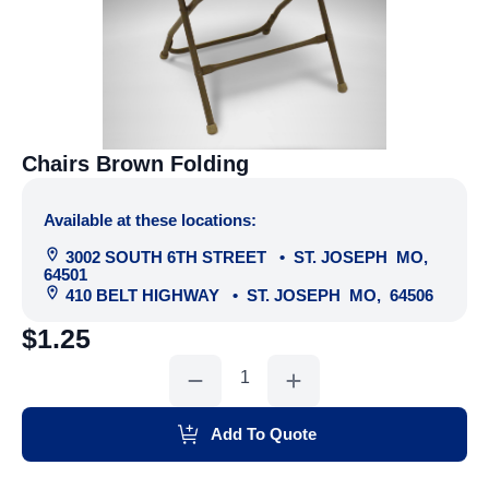
Chairs Brown Folding
Available at these locations:
3002 SOUTH 6TH STREET
•
ST. JOSEPH
MO
,
64501
410 BELT HIGHWAY
•
ST. JOSEPH
MO
,
64506
$
1.25
Chairs
Brown
Folding
quantity
Add To Quote