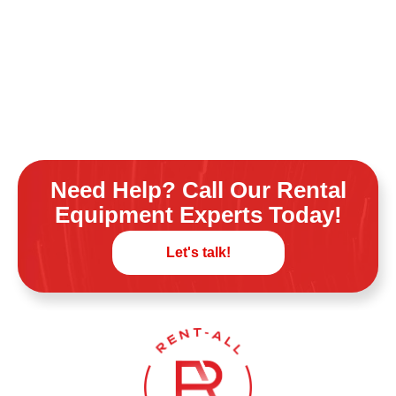
Need Help? Call Our Rental
Equipment Experts Today!
Let's talk!