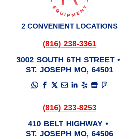
2 CONVENIENT LOCATIONS
(816) 238-3361
3002 SOUTH 6TH STREET
•
ST. JOSEPH
MO
,
64501
(816) 233-8253
410 BELT HIGHWAY
•
ST. JOSEPH
MO
,
64506