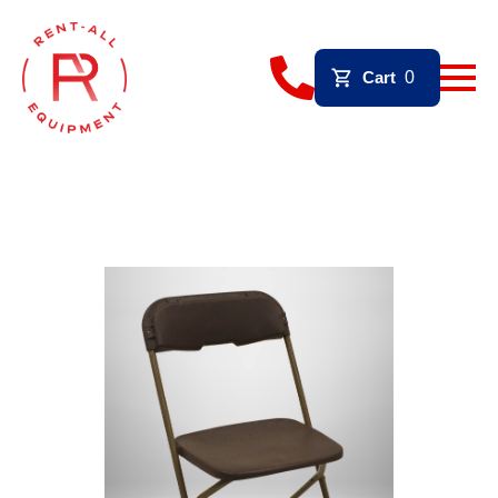
Cart
0