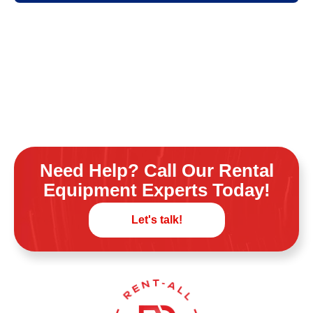
Need Help? Call Our Rental
Equipment Experts Today!
Let's talk!