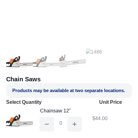
Chain Saws
Products may be available at two separate locations.
Select Quantity
Unit Price
Chainsaw 12"
$
44.00
Chainsaw
12"
quantity