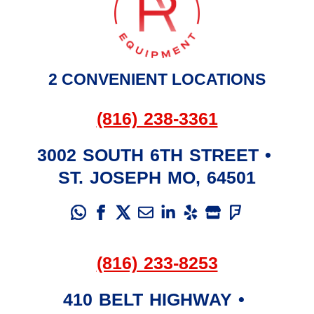
2 CONVENIENT LOCATIONS
(816) 238-3361
3002 SOUTH 6TH STREET
•
ST. JOSEPH
MO
,
64501
(816) 233-8253
410 BELT HIGHWAY
•