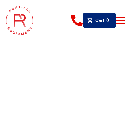
Cart
0