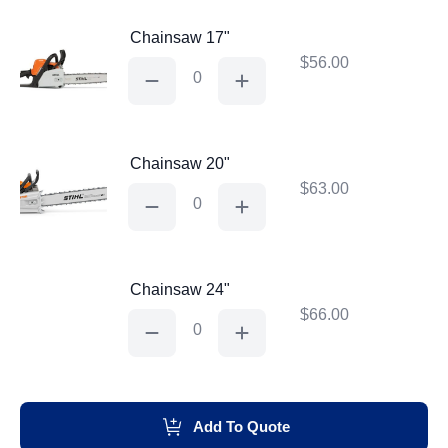
Chainsaw 17"
$
56.00
Chainsaw
17"
quantity
Chainsaw 20"
$
63.00
Chainsaw
20"
quantity
Chainsaw 24"
$
66.00
Chainsaw
24"
quantity
Add To Quote