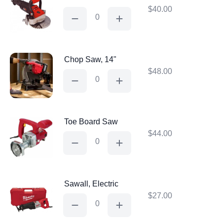
$
40.00
Jam
Saw
quantity
Chop Saw, 14"
$
48.00
Chop
Saw,
14"
quantity
Toe Board Saw
$
44.00
Toe
Board
Saw
quantity
Sawall, Electric
$
27.00
Sawall,
Electric
quantity