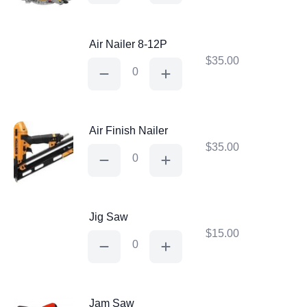
Saw
quantity
Air Nailer 8-12P
$
35.00
Air
Nailer
8-
12P
quantity
Air Finish Nailer
$
35.00
Air
Finish
Nailer
quantity
Jig Saw
$
15.00
Jig
Saw
quantity
Jam Saw