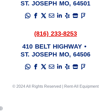
ST. JOSEPH
MO
,
64501
(816) 233-8253
410 BELT HIGHWAY
•
ST. JOSEPH
MO
,
64506
© 2024 All Rights Reserved | Rent-All Equipment
})