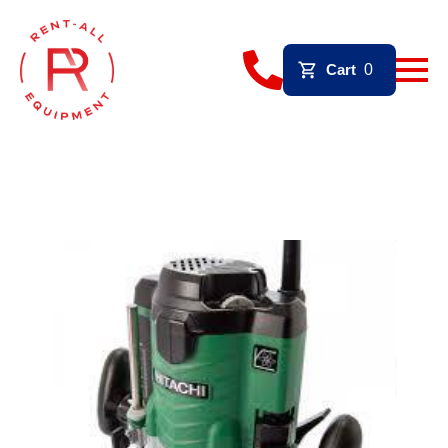
Cart
0