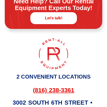
Need Help? Call Our Rental
Equipment Experts Today!
Let's talk!
2 CONVENIENT LOCATIONS
(816) 238-3361
3002 SOUTH 6TH STREET
•