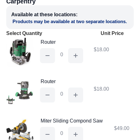
Carpentry
Available at these locations:
Products may be available at two separate locations.
Select Quantity
Unit Price
Router
$
18.00
Router
quantity
Router
$
18.00
Router
quantity
Miter Sliding Compond Saw
$
49.00
Miter
Sliding
Compond