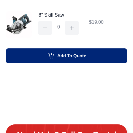
8" Skill Saw
$
19.00
8"
Skill
Saw
quantity
Add To Quote