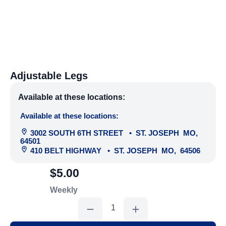
Adjustable Legs
Available at these locations:
Available at these locations:
3002 SOUTH 6TH STREET
•
ST. JOSEPH
MO
,
64501
410 BELT HIGHWAY
•
ST. JOSEPH
MO
,
64506
$5.00
Weekly
Adjustable
Legs
quantity