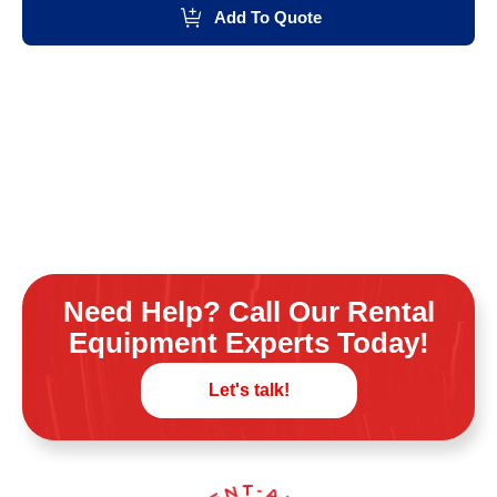
Add To Quote
Need Help? Call Our Rental
Equipment Experts Today!
Let's talk!