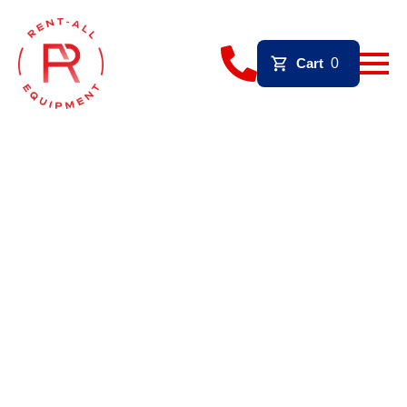
Cart
0