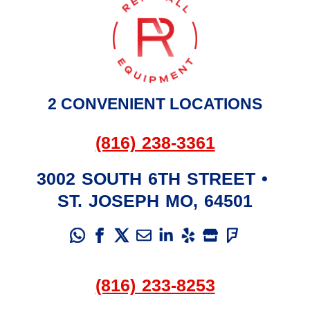
2 CONVENIENT LOCATIONS
(816) 238-3361
3002 SOUTH 6TH STREET
•
ST. JOSEPH
MO
,
64501
(816) 233-8253