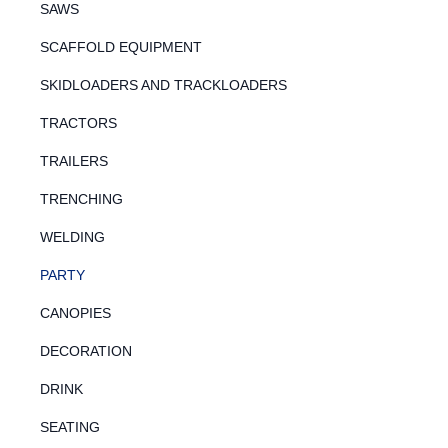
SAWS
SCAFFOLD EQUIPMENT
SKIDLOADERS AND TRACKLOADERS
TRACTORS
TRAILERS
TRENCHING
WELDING
PARTY
CANOPIES
DECORATION
DRINK
SEATING