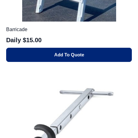
Barricade
Daily
$15.00
Add To Quote