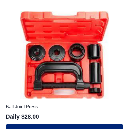
Ball Joint Press
Daily
$28.00