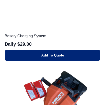
Battery Charging System
Daily
$29.00
Add To Quote