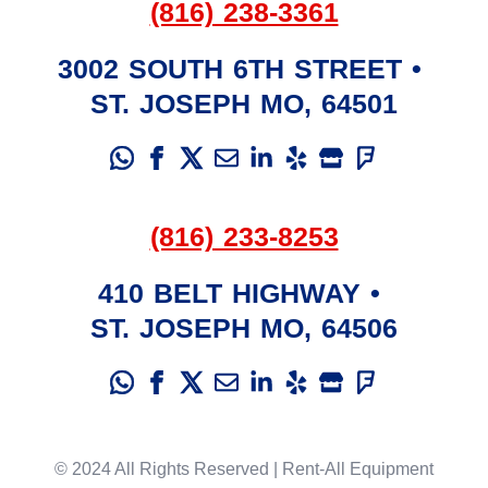
(816) 238-3361
3002 SOUTH 6TH STREET
•
ST. JOSEPH
MO
,
64501
(816) 233-8253
410 BELT HIGHWAY
•
ST. JOSEPH
MO
,
64506
© 2024 All Rights Reserved | Rent-All Equipment