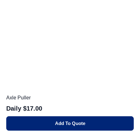
Axle Puller
Daily
$17.00
Add To Quote