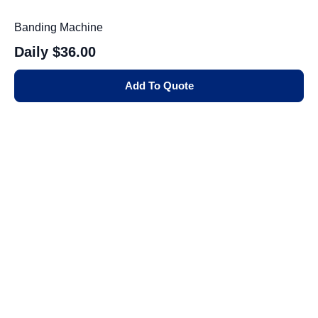
Banding Machine
Daily
$36.00
Add To Quote