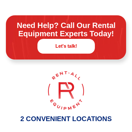
Need Help? Call Our Rental
Equipment Experts Today!
Let's talk!
2 CONVENIENT LOCATIONS