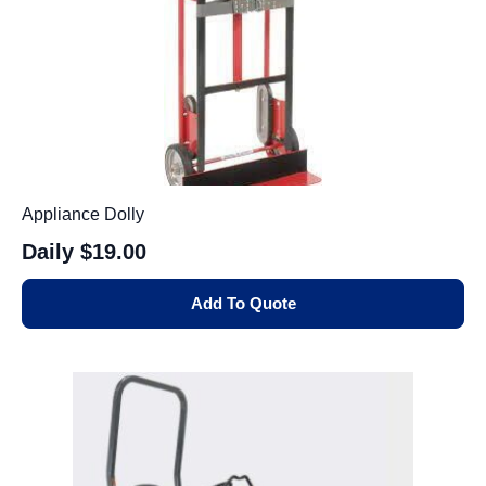
Appliance Dolly
Daily
$19.00
Add To Quote