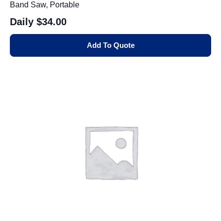
Band Saw, Portable
Daily
$34.00
Add To Quote