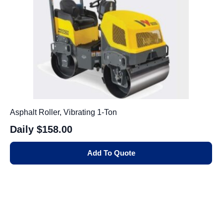
Asphalt Roller, Vibrating 1-Ton
Daily
$158.00
Add To Quote