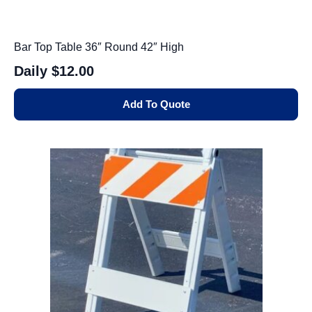
Bar Top Table 36″ Round 42″ High
Daily
$12.00
Add To Quote