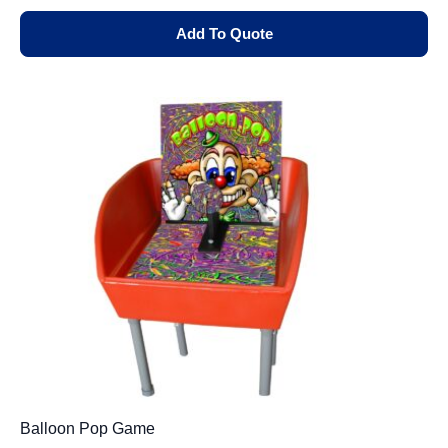
Add To Quote
Balloon Pop Game