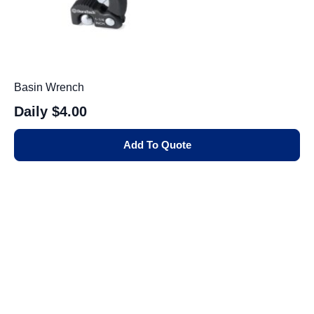
Basin Wrench
Daily
$4.00
Add To Quote