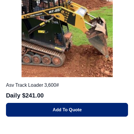
Asv Track Loader 3,600#
Daily
$241.00
Add To Quote