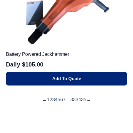
Battery Powered Jackhammer
Daily
$105.00
Add To Quote
←
1
2
3
4
5
6
7
…
33
34
35
→