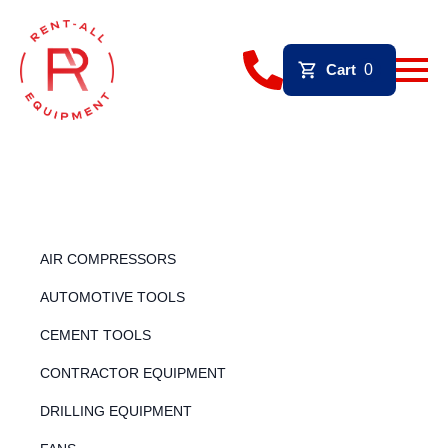
Cart
0
AIR COMPRESSORS
AUTOMOTIVE TOOLS
CEMENT TOOLS
CONTRACTOR EQUIPMENT
DRILLING EQUIPMENT