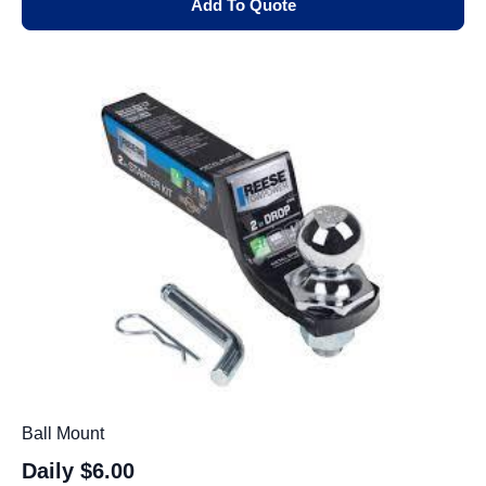
Add To Quote
Ball Mount
Daily
$6.00