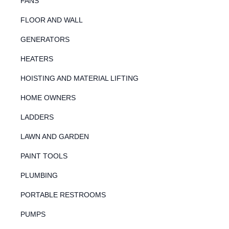
FANS
FLOOR AND WALL
GENERATORS
HEATERS
HOISTING AND MATERIAL LIFTING
HOME OWNERS
LADDERS
LAWN AND GARDEN
PAINT TOOLS
PLUMBING
PORTABLE RESTROOMS
PUMPS