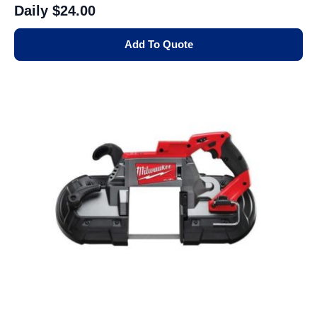
Daily
$24.00
Add To Quote