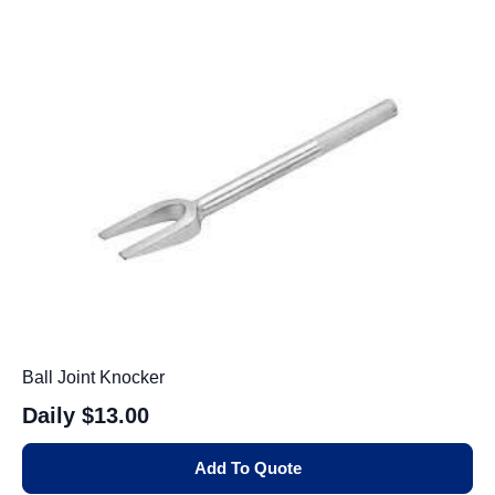
Ball Joint Knocker
Daily
$13.00
Add To Quote