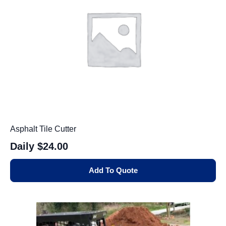
Asphalt Tile Cutter
Daily
$24.00
Add To Quote