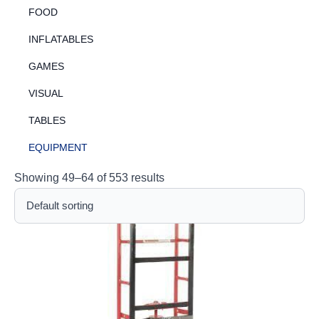
FOOD
INFLATABLES
GAMES
VISUAL
TABLES
EQUIPMENT
Showing 49–64 of 553 results